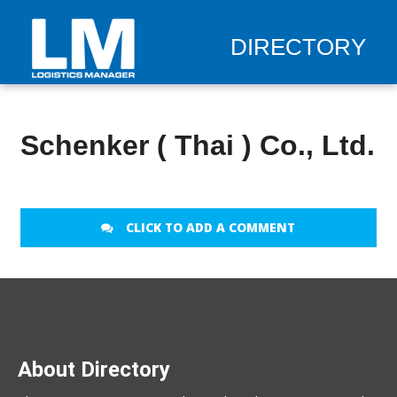
DIRECTORY
Schenker ( Thai ) Co., Ltd.
CLICK TO ADD A COMMENT
About Directory