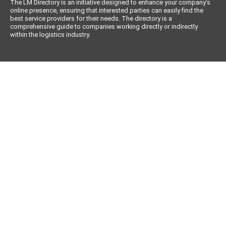
The LM Directory is an initiative designed to enhance your company’s
online presence, ensuring that interested parties can easily find the
best service providers for their needs. The directory is a
comprehensive guide to companies working directly or indirectly
within the logistics industry.