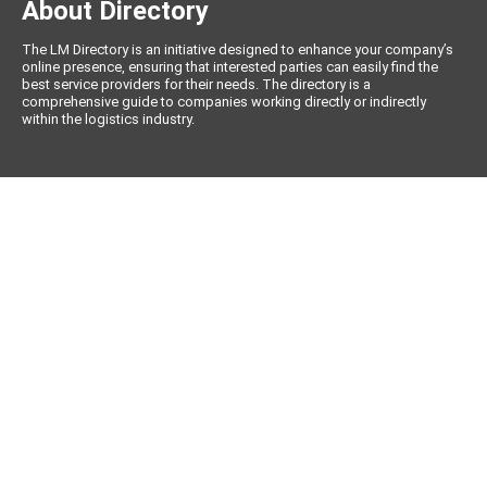
About Directory
The LM Directory is an initiative designed to enhance your company’s
online presence, ensuring that interested parties can easily find the
best service providers for their needs. The directory is a
comprehensive guide to companies working directly or indirectly
within the logistics industry.