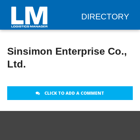
DIRECTORY
Sinsimon Enterprise Co.,
Ltd.
CLICK TO ADD A COMMENT