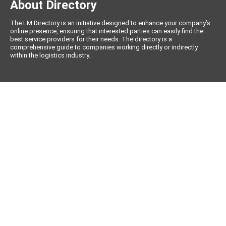
About Directory
The LM Directory is an initiative designed to enhance your company’s
online presence, ensuring that interested parties can easily find the
best service providers for their needs. The directory is a
comprehensive guide to companies working directly or indirectly
within the logistics industry.