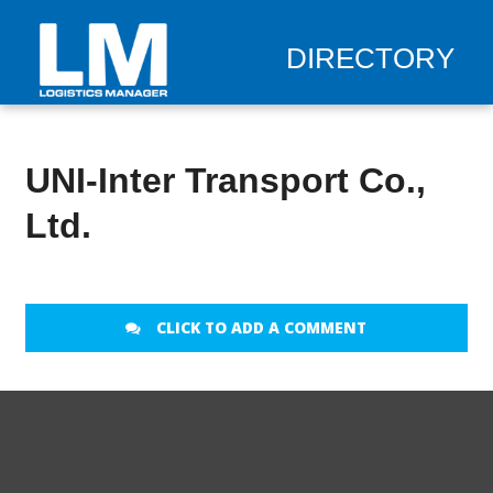
DIRECTORY
UNI-Inter Transport Co.,
Ltd.
CLICK TO ADD A COMMENT