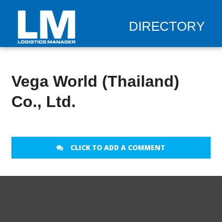
DIRECTORY
Vega World (Thailand)
Co., Ltd.
CLICK TO ADD A COMMENT