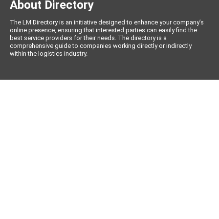
About Directory
The LM Directory is an initiative designed to enhance your company’s
online presence, ensuring that interested parties can easily find the
best service providers for their needs. The directory is a
comprehensive guide to companies working directly or indirectly
within the logistics industry.