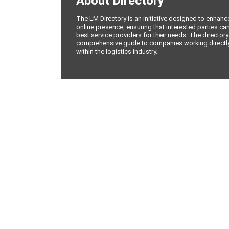
About Directory
The LM Directory is an initiative designed to enhan
online presence, ensuring that interested parties can
best service providers for their needs. The directory
comprehensive guide to companies working directly 
within the logistics industry.