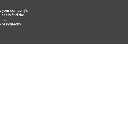
ce your company’s
 easily find the
 is a
or indirectly