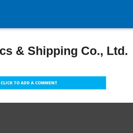
cs & Shipping Co., Ltd.
CLICK TO ADD A COMMENT