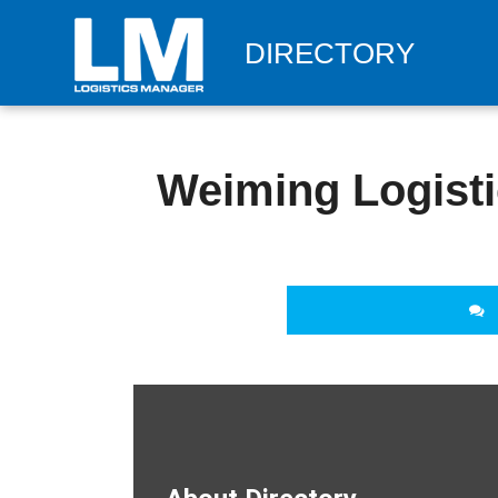
DIRECTORY
Weiming Logisti