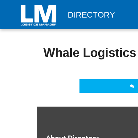
DIRECTORY
Whale Logistics 