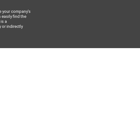
ce your company’s
 easily find the
 is a
or indirectly