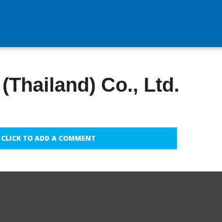
(Thailand) Co., Ltd.
CLICK TO ADD A COMMENT