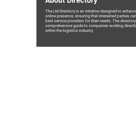
About Directory
The LM Directory is an initiative designed to enhan
online presence, ensuring that interested parties can
best service providers for their needs. The directory
comprehensive guide to companies working directly 
within the logistics industry.