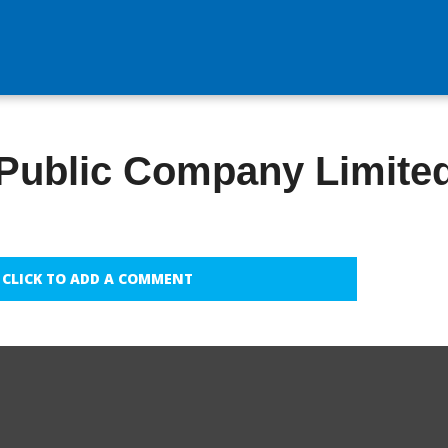
 Public Company Limite
CLICK TO ADD A COMMENT