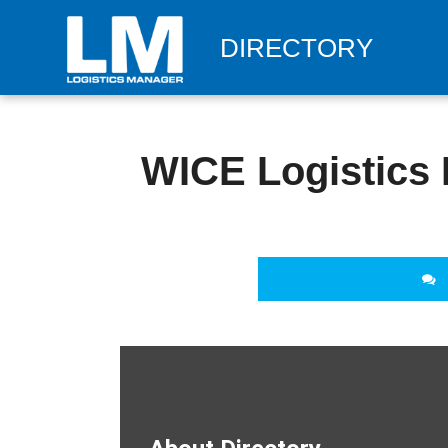
DIRECTORY
WICE Logistics