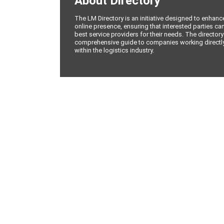
About Directory
The LM Directory is an initiative designed to enhan
online presence, ensuring that interested parties can
best service providers for their needs. The directory
comprehensive guide to companies working directly 
within the logistics industry.