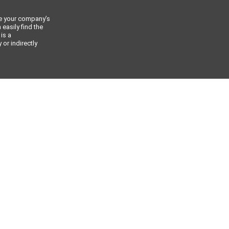
ce your company’s
 easily find the
 is a
or indirectly