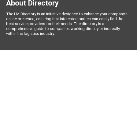
About Directory
The LM Directory is an initiative designed to enhance your company’s
online presence, ensuring that interested parties can easily find the
best service providers for their needs. The directory is a
comprehensive guide to companies working directly or indirectly
within the logistics industry.