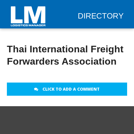
DIRECTORY
Thai International Freight
Forwarders Association
CLICK TO ADD A COMMENT