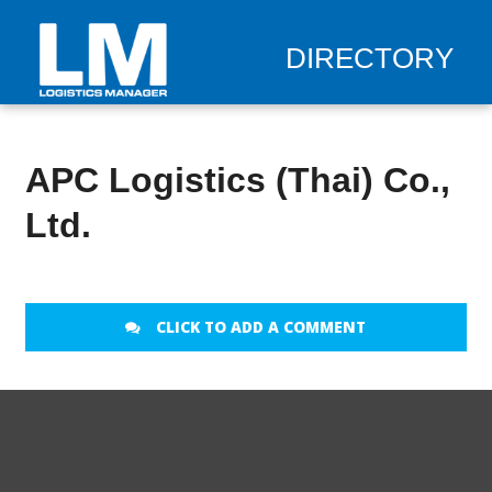
DIRECTORY
APC Logistics (Thai) Co.,
Ltd.
CLICK TO ADD A COMMENT