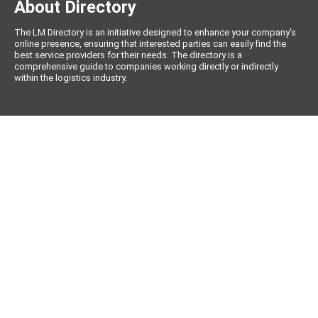
About Directory
The LM Directory is an initiative designed to enhance your company’s
online presence, ensuring that interested parties can easily find the
best service providers for their needs. The directory is a
comprehensive guide to companies working directly or indirectly
within the logistics industry.