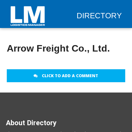
DIRECTORY
Arrow Freight Co., Ltd.
CLICK TO ADD A COMMENT
About Directory