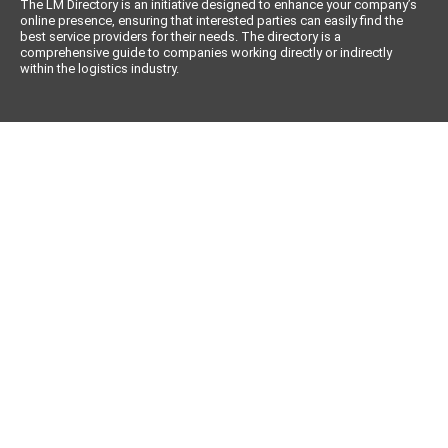
The LM Directory is an initiative designed to enhance your company’s
online presence, ensuring that interested parties can easily find the
best service providers for their needs. The directory is a
comprehensive guide to companies working directly or indirectly
within the logistics industry.