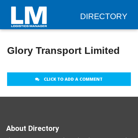
DIRECTORY
Glory Transport Limited
CLICK TO ADD A COMMENT
About Directory