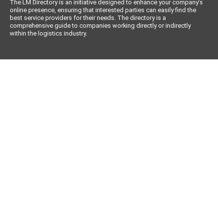
The LM Directory is an initiative designed to enhance your company’s
online presence, ensuring that interested parties can easily find the
best service providers for their needs. The directory is a
comprehensive guide to companies working directly or indirectly
within the logistics industry.