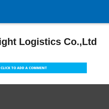
ight Logistics Co.,Ltd
CLICK TO ADD A COMMENT