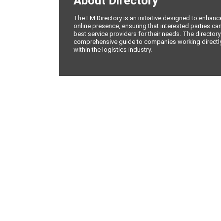
About Directory
The LM Directory is an initiative designed to enhan
online presence, ensuring that interested parties can
best service providers for their needs. The directory
comprehensive guide to companies working directly 
within the logistics industry.