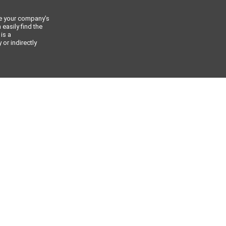
ce your company’s
 easily find the
 is a
or indirectly