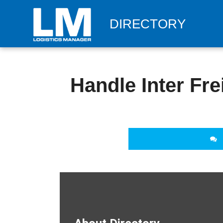
DIRECTORY
Handle Inter Fre