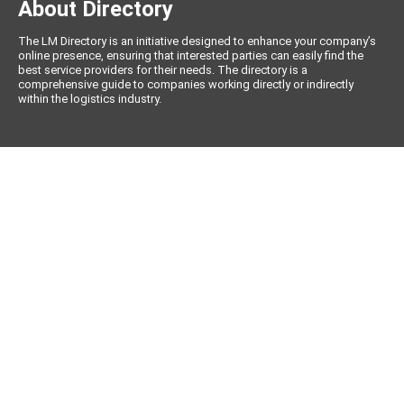
About Directory
The LM Directory is an initiative designed to enhance your company’s
online presence, ensuring that interested parties can easily find the
best service providers for their needs. The directory is a
comprehensive guide to companies working directly or indirectly
within the logistics industry.