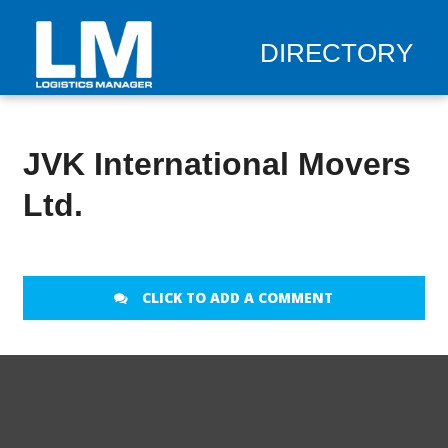
DIRECTORY
JVK International Movers
Ltd.
CLICK TO ADD A COMMENT