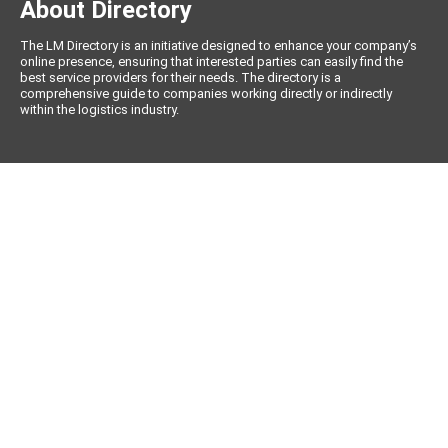
About Directory
The LM Directory is an initiative designed to enhance your company’s
online presence, ensuring that interested parties can easily find the
best service providers for their needs. The directory is a
comprehensive guide to companies working directly or indirectly
within the logistics industry.