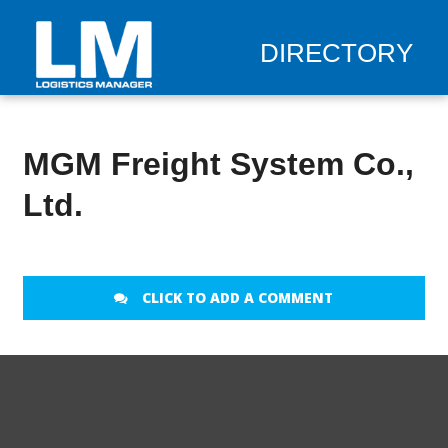
DIRECTORY
MGM Freight System Co.,
Ltd.
CLICK TO ADD A COMMENT