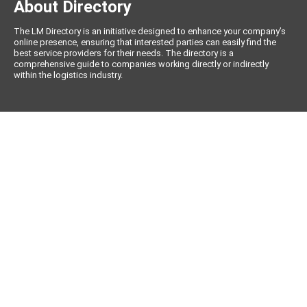
About Directory
The LM Directory is an initiative designed to enhance your company’s
online presence, ensuring that interested parties can easily find the
best service providers for their needs. The directory is a
comprehensive guide to companies working directly or indirectly
within the logistics industry.