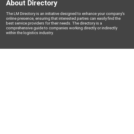
About Directory
The LM Directory is an initiative designed to enhance your company’s
online presence, ensuring that interested parties can easily find the
best service providers for their needs. The directory is a
comprehensive guide to companies working directly or indirectly
within the logistics industry.