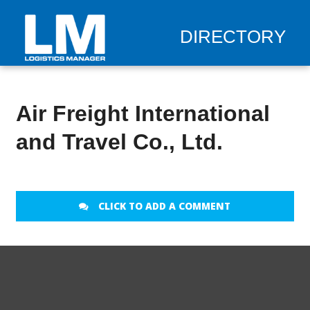
DIRECTORY
Air Freight International
and Travel Co., Ltd.
CLICK TO ADD A COMMENT