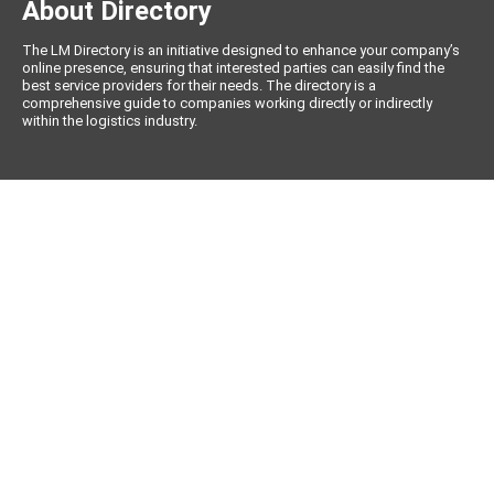
About Directory
The LM Directory is an initiative designed to enhance your company’s
online presence, ensuring that interested parties can easily find the
best service providers for their needs. The directory is a
comprehensive guide to companies working directly or indirectly
within the logistics industry.