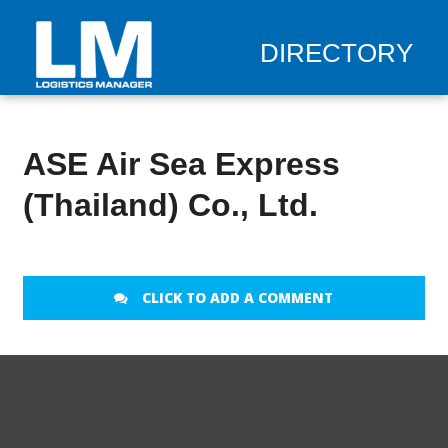
DIRECTORY
ASE Air Sea Express
(Thailand) Co., Ltd.
CLICK TO ADD A COMMENT