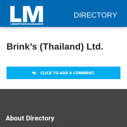
DIRECTORY
Brink’s (Thailand) Ltd.
CLICK TO ADD A COMMENT
About Directory