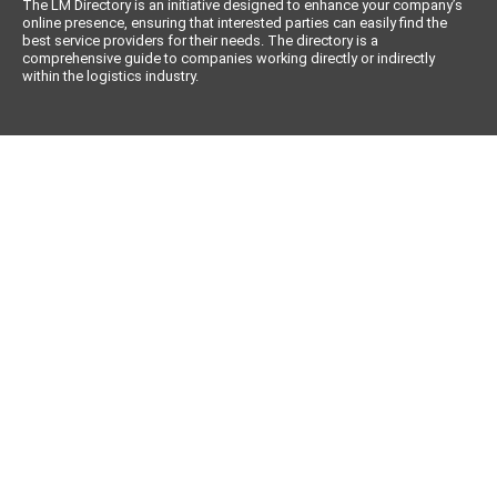
The LM Directory is an initiative designed to enhance your company’s
online presence, ensuring that interested parties can easily find the
best service providers for their needs. The directory is a
comprehensive guide to companies working directly or indirectly
within the logistics industry.