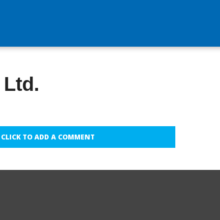
 Ltd.
CLICK TO ADD A COMMENT