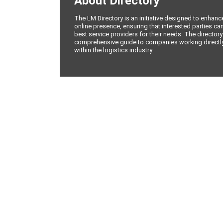
About Directory
The LM Directory is an initiative designed to enhan
online presence, ensuring that interested parties can
best service providers for their needs. The directory
comprehensive guide to companies working directly 
within the logistics industry.