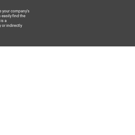
ce your company’s
 easily find the
 is a
or indirectly