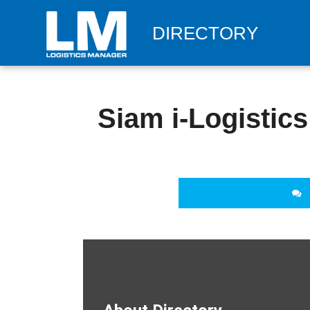
DIRECTORY
Siam i-Logistics