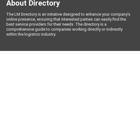
About Directory
The LM Directory is an initiative designed to enhance your company’s
online presence, ensuring that interested parties can easily find the
best service providers for their needs. The directory is a
comprehensive guide to companies working directly or indirectly
within the logistics industry.