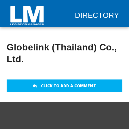
DIRECTORY
Globelink (Thailand) Co.,
Ltd.
CLICK TO ADD A COMMENT