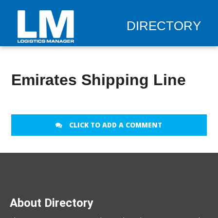
DIRECTORY
Emirates Shipping Line
CLICK TO ADD A COMMENT
About Directory