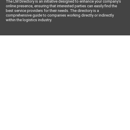
The LM Directory is an initiative designed to enhance your company’s
online presence, ensuring that interested parties can easily find the
best service providers for their needs. The directory is a
comprehensive guide to companies working directly or indirectly
within the logistics industry.