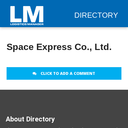
DIRECTORY
Space Express Co., Ltd.
CLICK TO ADD A COMMENT
About Directory