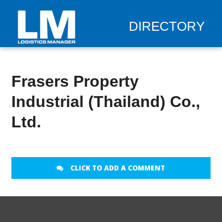
DIRECTORY
Frasers Property
Industrial (Thailand) Co.,
Ltd.
CLICK TO ADD A COMMENT