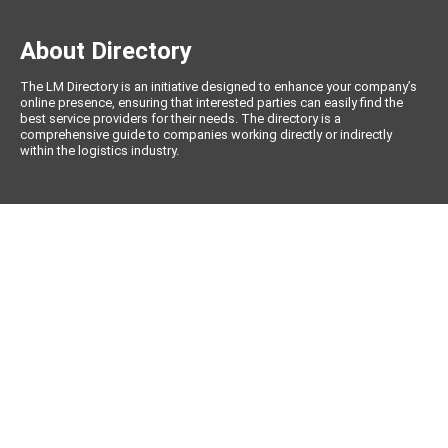
About Directory
The LM Directory is an initiative designed to enhance your company’s
online presence, ensuring that interested parties can easily find the
best service providers for their needs. The directory is a
comprehensive guide to companies working directly or indirectly
within the logistics industry.