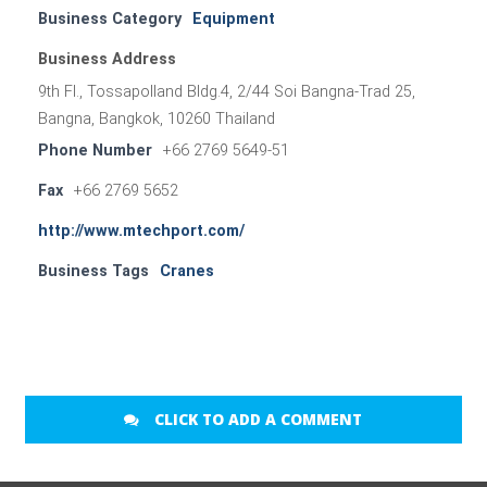
Business Category
Equipment
Business Address
9th Fl., Tossapolland Bldg.4, 2/44 Soi Bangna-Trad 25,
Bangna, Bangkok, 10260 Thailand
Phone Number
+66 2769 5649-51
Fax
+66 2769 5652
http://www.mtechport.com/
Business Tags
Cranes
CLICK TO ADD A COMMENT