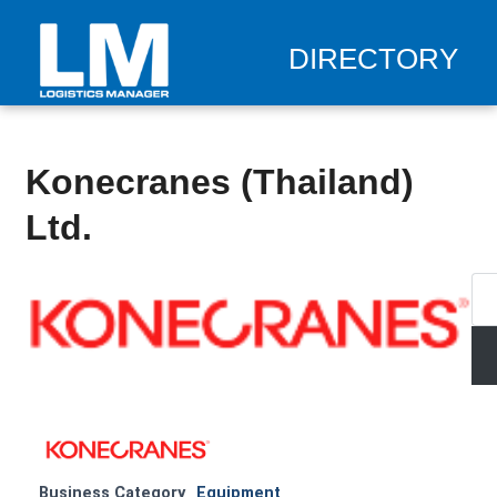
DIRECTORY
Konecranes (Thailand)
Ltd.
Business Category
Equipment