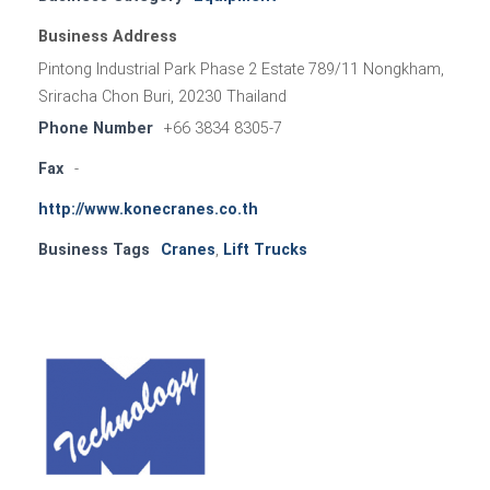
Business Address
Pintong Industrial Park Phase 2 Estate 789/11 Nongkham,
Sriracha Chon Buri, 20230 Thailand
Phone Number
+66 3834 8305-7
Fax
-
http://www.konecranes.co.th
Business Tags
Cranes
,
Lift Trucks