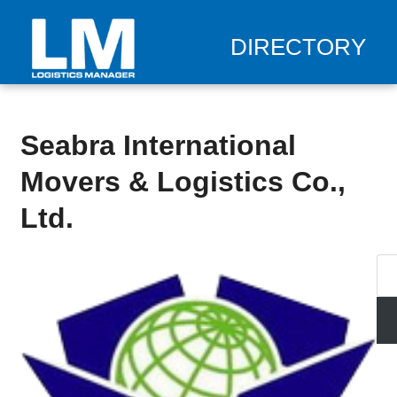
DIRECTORY
Seabra International
Movers & Logistics Co.,
Ltd.