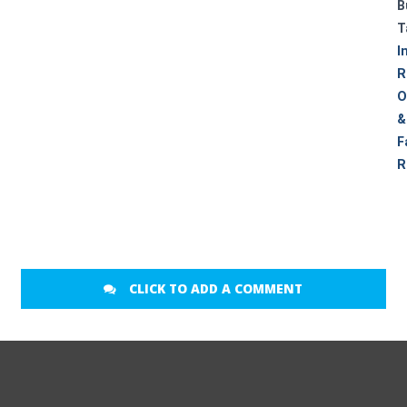
B
T
I
R
O
&
F
R
CLICK TO ADD A COMMENT