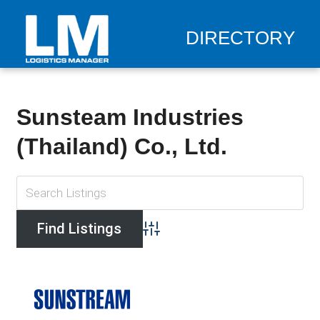
DIRECTORY
Sunsteam Industries
(Thailand) Co., Ltd.
Advanced Search