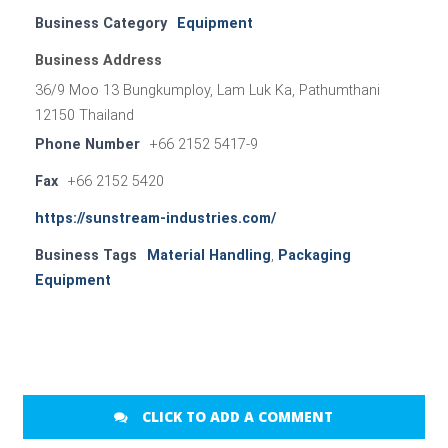
Business Category
Equipment
Business Address
36/9 Moo 13 Bungkumploy, Lam Luk Ka, Pathumthani
12150 Thailand
Phone Number
+66 2152 5417-9
Fax
+66 2152 5420
https://sunstream-industries.com/
Business Tags
Material Handling
,
Packaging
Equipment
CLICK TO ADD A COMMENT