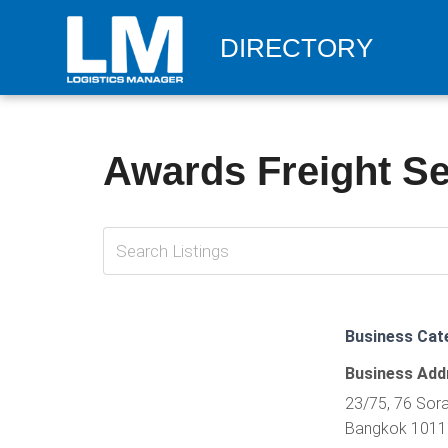
DIRECTORY
Awards Freight Ser
Business Cat
Business Add
23/75, 76 Sora
Bangkok 10110