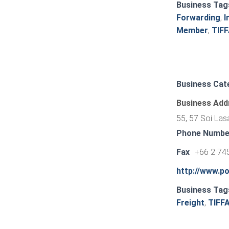
Business Tag
Forwarding
,
I
Member
,
TIF
Business Cat
Business Add
55, 57 Soi Las
Phone Numbe
Fax
+66 2 74
http://www.p
Business Tag
Freight
,
TIFF