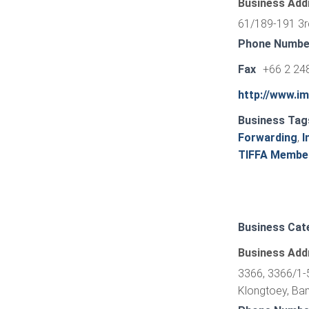
Business Add
61/189-191 3r
Phone Numbe
Fax
+66 2 24
http://www.i
Business Tag
Forwarding
,
I
TIFFA Membe
Business Cat
Business Add
3366, 3366/1-5
Klongtoey, Ba