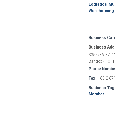
Logistics
,
Mul
Warehousing
Business Cat
Business Add
3354/36-37, 11
Bangkok 10110
Phone Numbe
Fax
+66 2 67
Business Tag
Member