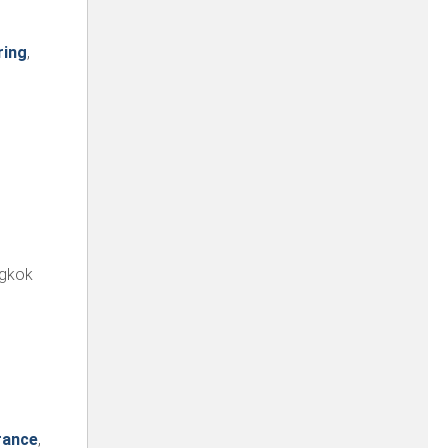
ring
,
ngkok
rance
,