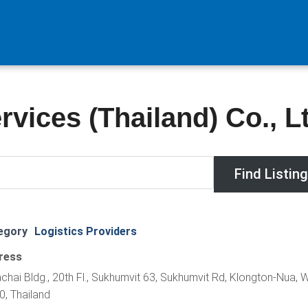
vices (Thailand) Co., Lt
egory
Logistics Providers
ress
chai Bldg., 20th Fl., Sukhumvit 63, Sukhumvit Rd, Klongton-Nua, 
, Thailand