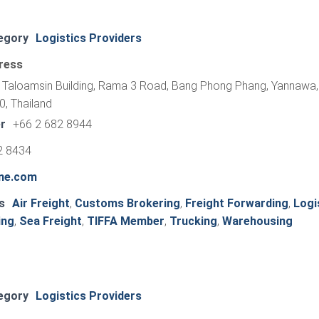
egory
Logistics Providers
ress
r Taloamsin Building, Rama 3 Road, Bang Phong Phang, Yannawa,
, Thailand
r
+66 2 682 8944
2 8434
ine.com
s
Air Freight
,
Customs Brokering
,
Freight Forwarding
,
Logi
ing
,
Sea Freight
,
TIFFA Member
,
Trucking
,
Warehousing
egory
Logistics Providers