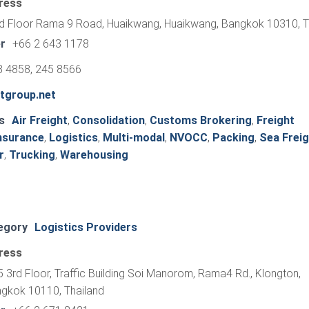
ress
d Floor Rama 9 Road, Huaikwang, Huaikwang, Bangkok 10310, T
r
+66 2 643 1178
8 4858, 245 8566
mtgroup.net
s
Air Freight
,
Consolidation
,
Customs Brokering
,
Freight
nsurance
,
Logistics
,
Multi-modal
,
NVOCC
,
Packing
,
Sea Freig
r
,
Trucking
,
Warehousing
egory
Logistics Providers
ress
 3rd Floor, Traffic Building Soi Manorom, Rama4 Rd., Klongton,
ngkok 10110, Thailand