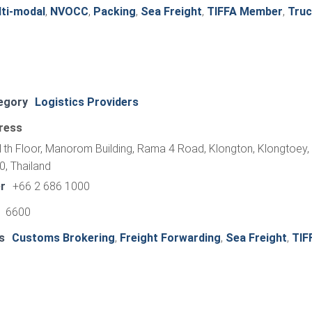
ti-modal
,
NVOCC
,
Packing
,
Sea Freight
,
TIFFA Member
,
Truc
egory
Logistics Providers
ress
th Floor, Manorom Building, Rama 4 Road, Klongton, Klongtoey,
, Thailand
r
+66 2 686 1000
1 6600
s
Customs Brokering
,
Freight Forwarding
,
Sea Freight
,
TIF