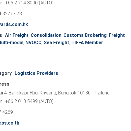
r
+66 2 714 3000 (AUTO)
 3277 - 78
wards.com.hk
s
Air Freight
,
Consolidation
,
Customs Brokering
,
Freight
ulti-modal
,
NVOCC
,
Sea Freight
,
TIFFA Member
egory
Logistics Providers
ress
ai 4, Bangkapi, Huai Khwang, Bangkok 10130, Thailand
r
+66 2 013 5499 (AUTO)
7 4269
ass.co.th