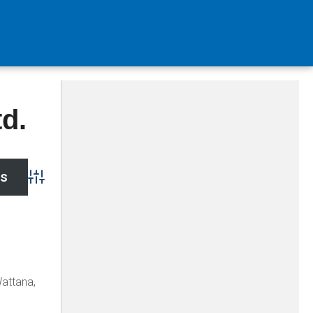
d.
Advanced Search
Wattana,