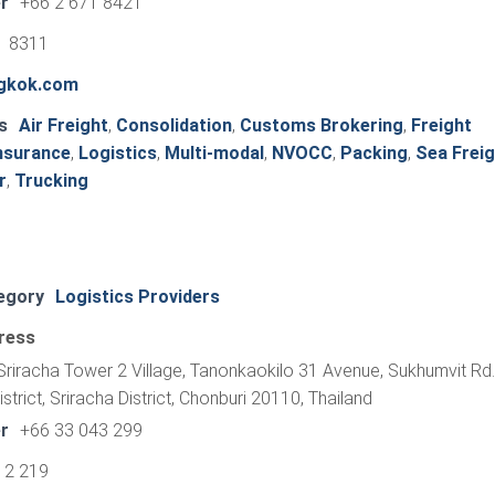
r
+66 2 671 8421
1 8311
ngkok.com
s
Air Freight
,
Consolidation
,
Customs Brokering
,
Freight
nsurance
,
Logistics
,
Multi-modal
,
NVOCC
,
Packing
,
Sea Freig
r
,
Trucking
egory
Logistics Providers
ress
riracha Tower 2 Village, Tanonkaokilo 31 Avenue, Sukhumvit Rd.
trict, Sriracha District, Chonburi 20110, Thailand
r
+66 33 043 299
12 219