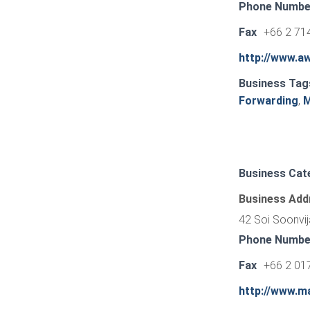
Phone Numbe
Fax
+66 2 714
http://www.a
Business Tag
Forwarding
,
M
Business Cat
Business Add
42 Soi Soonvij
Phone Numbe
Fax
+66 2 01
http://www.m