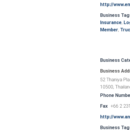
http://www.e
Business Tag
Insurance
,
Lo
Member
,
Truc
Business Cat
Business Add
52 Thaniya Pl
10500, Thailan
Phone Numbe
Fax
+66 2 23
http://www.a
Business Tag