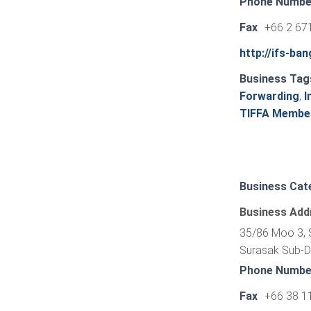
Phone Numbe
Fax
+66 2 67
http://ifs-ba
Business Tag
Forwarding
,
I
TIFFA Membe
Business Cat
Business Add
35/86 Moo 3, S
Surasak Sub-Dis
Phone Numbe
Fax
+66 38 1