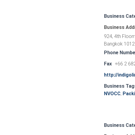
Business Cat
Business Add
924, 4th Floor
Bangkok 10120
Phone Numbe
Fax
+66 2 68
http://indigol
Business Tag
NVOCC
,
Pack
Business Cat