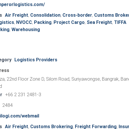
mperorlogistics.com/
s
Air Freight
,
Consolidation
,
Cross-border
,
Customs Broke
gistics
,
NVOCC
,
Packing
,
Project Cargo
,
Sea Freight
,
TIFFA
king
,
Warehousing
egory
Logistics Providers
ress
aza, 22nd Floor Zone D, Silom Road, Suriyawongse, Bangrak, Ba
d
r
+66 2 231 2481-3
1 2484
nilogi.com/webmail
s
Air Freight
,
Customs Brokering
,
Freight Forwarding
,
Insu