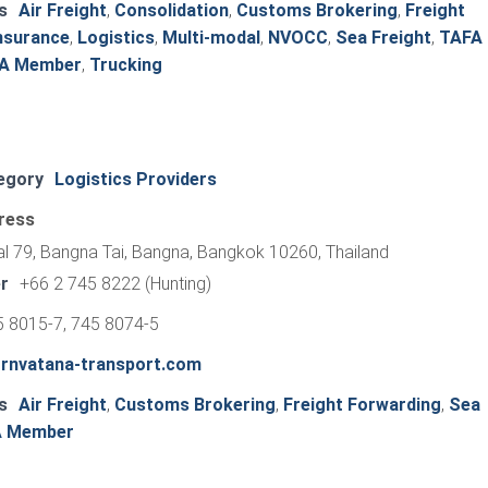
s
Air Freight
,
Consolidation
,
Customs Brokering
,
Freight
nsurance
,
Logistics
,
Multi-modal
,
NVOCC
,
Sea Freight
,
TAFA
FA Member
,
Trucking
egory
Logistics Providers
ress
al 79, Bangna Tai, Bangna, Bangkok 10260, Thailand
r
+66 2 745 8222 (Hunting)
5 8015-7, 745 8074-5
ornvatana-transport.com
s
Air Freight
,
Customs Brokering
,
Freight Forwarding
,
Sea
A Member