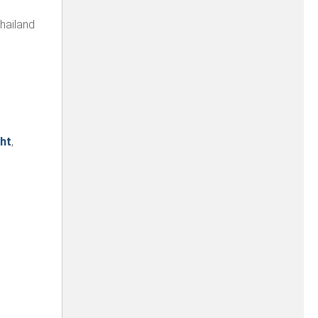
hailand
ht
,