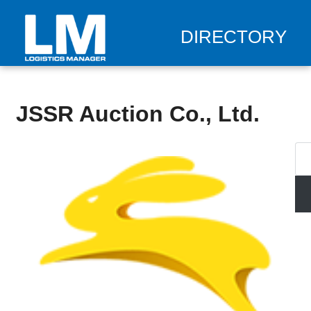
DIRECTORY
JSSR Auction Co., Ltd.