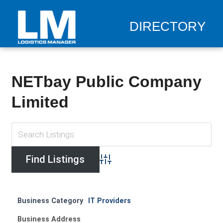
DIRECTORY
NETbay Public Company
Limited
Advanced Search
Business Category
IT Providers
Business Address