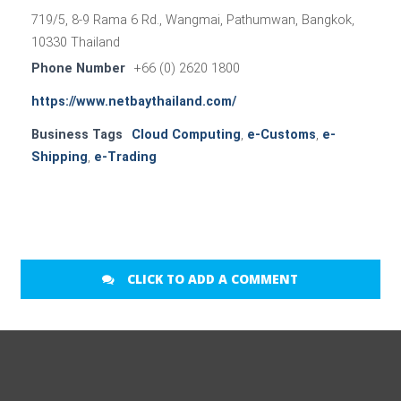
719/5, 8-9 Rama 6 Rd., Wangmai, Pathumwan, Bangkok,
10330 Thailand
Phone Number
+66 (0) 2620 1800
https://www.netbaythailand.com/
Business Tags
Cloud Computing
,
e-Customs
,
e-
Shipping
,
e-Trading
CLICK TO ADD A COMMENT