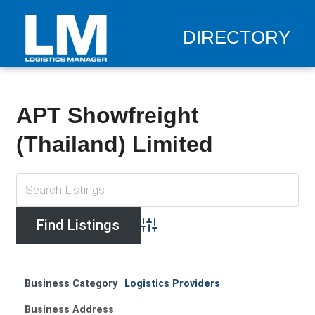
DIRECTORY
APT Showfreight
(Thailand) Limited
Advanced Search
Business Category
Logistics Providers
Business Address