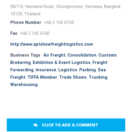
98/7-8, Yannawa Road., Chongnonsee, Yannawa, Bangkok
10120, Thailand
Phone Number
+66 2 165 6158
Fax
+66 2 165 6160
http://www.aptshowfreightlogistics.com
Business Tags
Air Freight
,
Consolidation
,
Customs
Brokering
,
Exhibition & Event Logistics
,
Freight
Forwarding
,
Insurance
,
Logistics
,
Packing
,
Sea
Freight
,
TIFFA Member
,
Trade Shows
,
Trucking
,
Warehousing
CLICK TO ADD A COMMENT