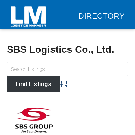
DIRECTORY
SBS Logistics Co., Ltd.
Advanced Search