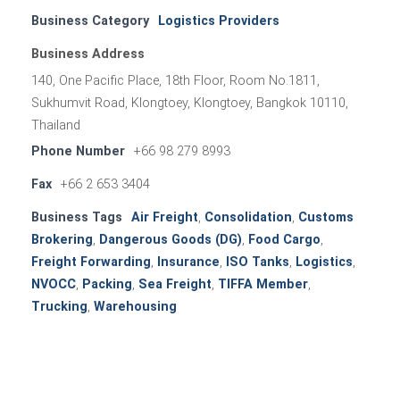
Business Category
Logistics Providers
Business Address
140, One Pacific Place, 18th Floor, Room No.1811,
Sukhumvit Road, Klongtoey, Klongtoey, Bangkok 10110,
Thailand
Phone Number
+66 98 279 8993
Fax
+66 2 653 3404
Business Tags
Air Freight
,
Consolidation
,
Customs
Brokering
,
Dangerous Goods (DG)
,
Food Cargo
,
Freight Forwarding
,
Insurance
,
ISO Tanks
,
Logistics
,
NVOCC
,
Packing
,
Sea Freight
,
TIFFA Member
,
Trucking
,
Warehousing