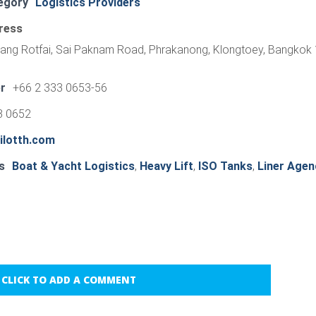
egory
Logistics Providers
ress
ang Rotfai, Sai Paknam Road, Phrakanong, Klongtoey, Bangkok
r
+66 2 333 0653-56
3 0652
ilotth.com
s
Boat & Yacht Logistics
,
Heavy Lift
,
ISO Tanks
,
Liner Agen
CLICK TO ADD A COMMENT