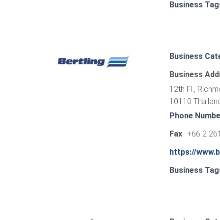
Business Tag
Business Cat
Business Add
12th Fl., Rich
10110 Thailan
Phone Numbe
Fax
+66 2 26
https://www.b
Business Tag