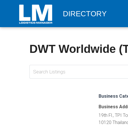
DIRECTORY
DWT Worldwide (Th
Business Cat
Business Add
19th Fl., TPI 
10120 Thailan