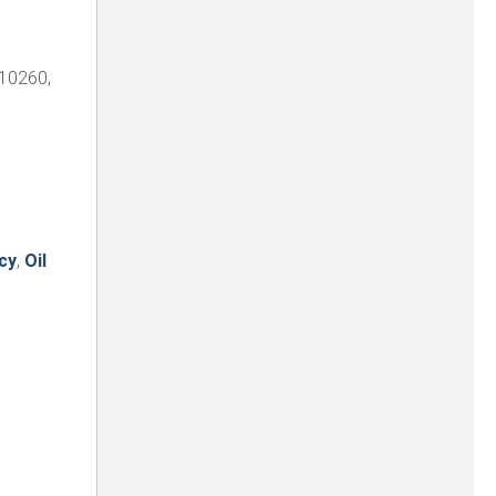
 10260,
cy
,
Oil