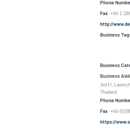
Phone Numbe
Fax
+66 2 28
http://www.d
Business Tag
Business Cat
Business Add
3rd Fl., Laemc
Thailand
Phone Numbe
Fax
+66 (0)3
https://www.