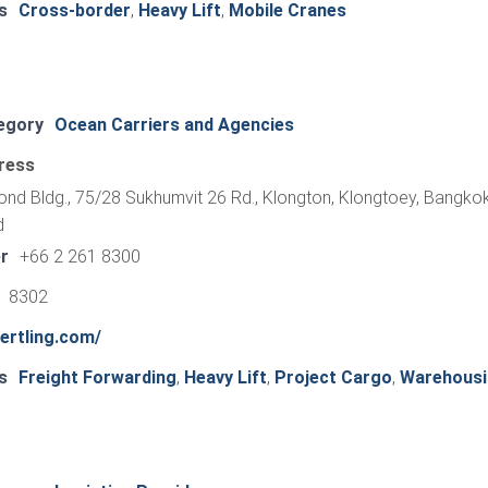
s
Cross-border
,
Heavy Lift
,
Mobile Cranes
egory
Ocean Carriers and Agencies
ress
mond Bldg., 75/28 Sukhumvit 26 Rd., Klongton, Klongtoey, Bangkok
d
r
+66 2 261 8300
1 8302
ertling.com/
s
Freight Forwarding
,
Heavy Lift
,
Project Cargo
,
Warehousi