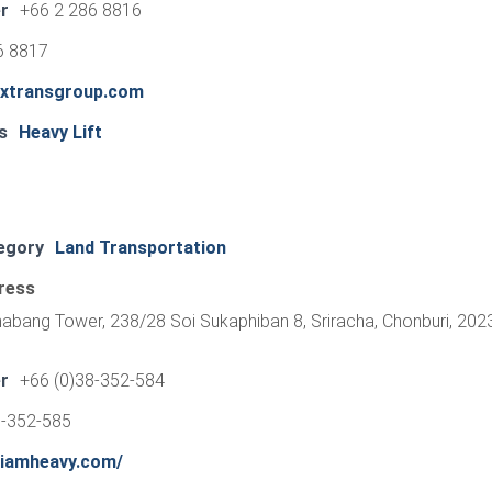
r
+66 2 286 8816
6 8817
extransgroup.com
s
Heavy Lift
egory
Land Transportation
ress
habang Tower, 238/28 Soi Sukaphiban 8, Sriracha, Chonburi, 202
r
+66 (0)38-352-584
8-352-585
siamheavy.com/