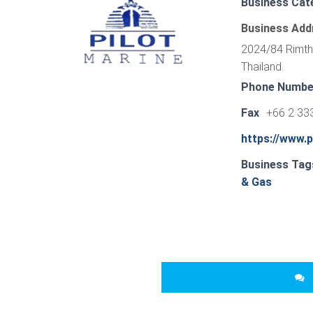
Business Cat
Business Add
2024/84 Rimth
Thailand.
Phone Numbe
Fax
+66 2 33
https://www.p
Business Tag
& Gas