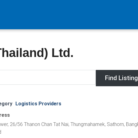
ailand) Ltd.
egory
Logistics Providers
ress
Tower, 26/56 Thanon Chan Tat Nai, Thungmahamek, Sathorn, Bang
d