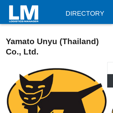
DIRECTORY
Yamato Unyu (Thailand)
Co., Ltd.