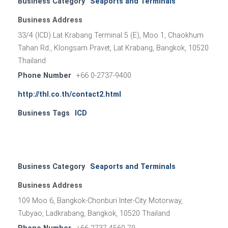
Business Category
Seaports and Terminals
Business Address
33/4 (ICD) Lat Krabang Terminal 5 (E), Moo 1, Chaokhum
Tahan Rd., Klongsam Pravet, Lat Krabang, Bangkok, 10520
Thailand
Phone Number
+66 0-2737-9400
http://thl.co.th/contact2.html
Business Tags
ICD
Business Category
Seaports and Terminals
Business Address
109 Moo 6, Bangkok-Chonburi Inter-City Motorway,
Tubyao, Ladkrabang, Bangkok, 10520 Thailand