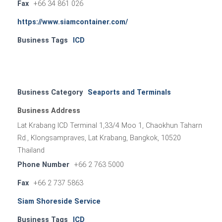
Fax
+66 34 861 026
https://www.siamcontainer.com/
Business Tags
ICD
Business Category
Seaports and Terminals
Business Address
Lat Krabang ICD Terminal 1,33/4 Moo 1, Chaokhun Taharn
Rd., Klongsampraves, Lat Krabang, Bangkok, 10520
Thailand
Phone Number
+66 2 763 5000
Fax
+66 2 737 5863
Siam Shoreside Service
Business Tags
ICD