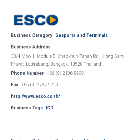
Business Category
Seaports and Terminals
Business Address
33/4 Moo 1, Module B, Chaokhun Tahan Rd., Klong Sam
Pravat, Latkrabang, Bangkok, 10520 Thailand
Phone Number
+66 (0) 2106-8900
Fax
+66 (0) 2737-9720
http://www.esco.co.th/
Business Tags
ICD