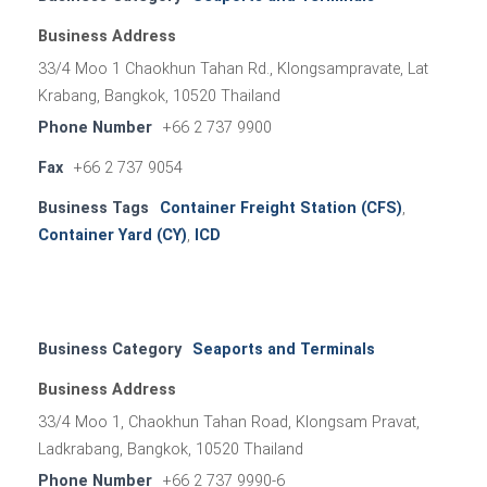
Business Address
33/4 Moo 1 Chaokhun Tahan Rd., Klongsampravate, Lat
Krabang, Bangkok, 10520 Thailand
Phone Number
+66 2 737 9900
Fax
+66 2 737 9054
Business Tags
Container Freight Station (CFS)
,
Container Yard (CY)
,
ICD
Business Category
Seaports and Terminals
Business Address
33/4 Moo 1, Chaokhun Tahan Road, Klongsam Pravat,
Ladkrabang, Bangkok, 10520 Thailand
Phone Number
+66 2 737 9990-6