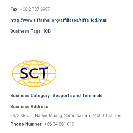
Fax
+66 2 737 6997
http://www.tiffathai.org/affiliates/tiffa_icd.html
Business Tags
ICD
Business Category
Seaports and Terminals
Business Address
79/3 Moo 1, Nadee, Muang, Samutsakorn, 74000 Thailand
Phone Number
+66 34 861 010