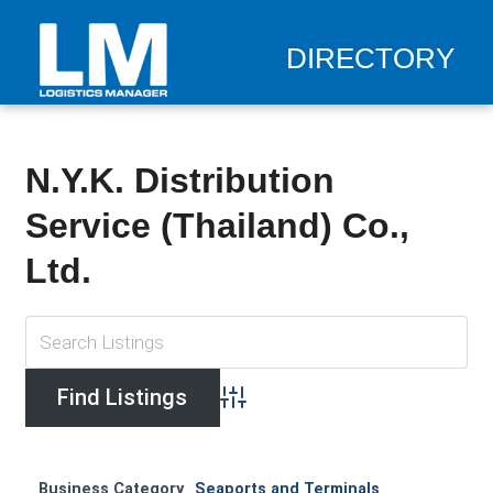
DIRECTORY
N.Y.K. Distribution
Service (Thailand) Co.,
Ltd.
Advanced Search
Business Category
Seaports and Terminals