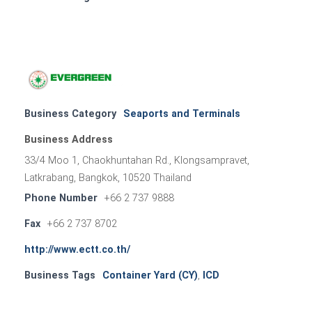
Business Category
Seaports and Terminals
Business Address
33/4 Moo 1, Chaokhuntahan Rd., Klongsampravet,
Latkrabang, Bangkok, 10520 Thailand
Phone Number
+66 2 737 9888
Fax
+66 2 737 8702
http://www.ectt.co.th/
Business Tags
Container Yard (CY)
,
ICD