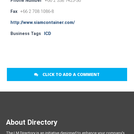
Phone Number
+66 2 338 1425-36
Fax
+66 2 708 1086-8
http://www.siamcontainer.com/
Business Tags
ICD
CLICK TO ADD A COMMENT
About Directory
The LM Directory is an initiative designed to enhance your company’s