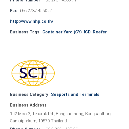
Phone Number
+66 2737 4560-79
Fax
+66 2737 4550-51
http://www.nhp.co.th/
Business Tags
Container Yard (CY)
,
ICD
,
Reefer
Business Category
Seaports and Terminals
Business Address
102 Moo 2, Teparak Rd., Bangsaothong, Bangsaothong,
Samutprakarn, 10570 Thailand