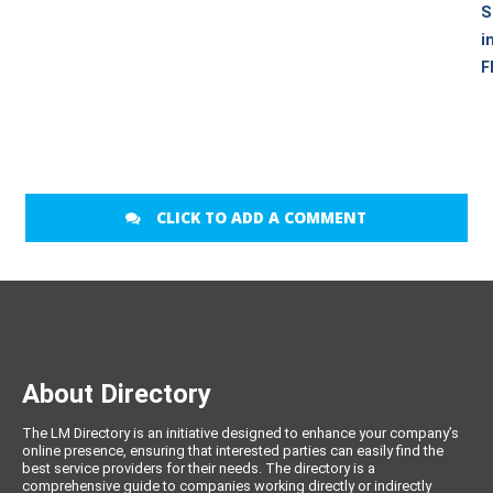
S
i
F
CLICK TO ADD A COMMENT
About Directory
The LM Directory is an initiative designed to enhance your company’s
online presence, ensuring that interested parties can easily find the
best service providers for their needs. The directory is a
comprehensive guide to companies working directly or indirectly