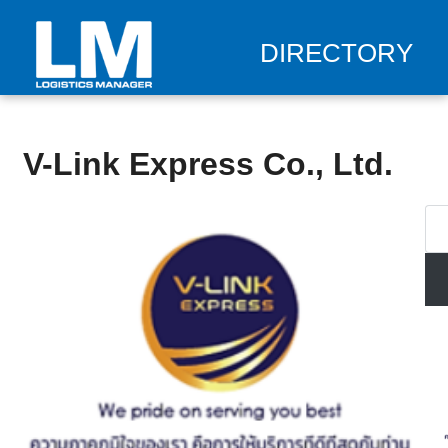
DIRECTORY
V-Link Express Co., Ltd.