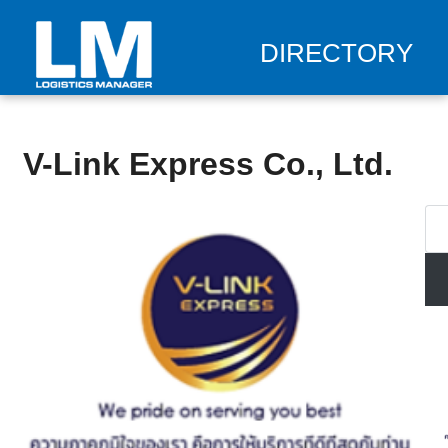
DIRECTORY
V-Link Express Co., Ltd.