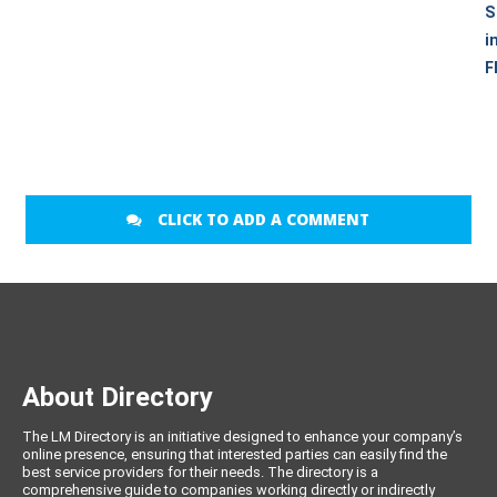
S
i
F
CLICK TO ADD A COMMENT
About Directory
The LM Directory is an initiative designed to enhance your company’s
online presence, ensuring that interested parties can easily find the
best service providers for their needs. The directory is a
comprehensive guide to companies working directly or indirectly