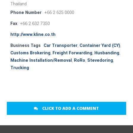
Thailand
Phone Number
+66 2 625 0000
Fax
+66 2 632 7350
http://www.kline.co.th
Business Tags
Car Transporter
,
Container Yard (CY)
,
Customs Brokering
,
Freight Forwarding
,
Husbanding
,
Machine Installation/Removal
,
RoRo
,
Stevedoring
,
Trucking
CLICK TO ADD A COMMENT