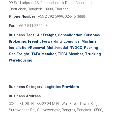
99 Soi Ladprao 28, Ratchadapisek Road, Chankasem,
Chatuchak, Bangkok 10900, Thailand
Phone Number
+66 2 792 5999, 02-515 3888
Fax
+66 2 511 5720 - 8
Business Tags
Air Freight
,
Consolidation
,
Customs
Brokering
,
Freight Forwarding
,
Logistics
,
Machine
Installation/Removal
,
Multi-modal
,
NVOCC
,
Packing
,
Sea Freight
,
TAFA Member
,
TIFFA Member
,
Trucking
,
Warehousing
Business Category
Logistics Providers
Business Address
33/29-31, 8th Fl., 33/32-34 M Fl., Wall Street Tower Bldg.,
Surawongse Rd., Suriyawongse, Bangrak, Bangkok 10500,