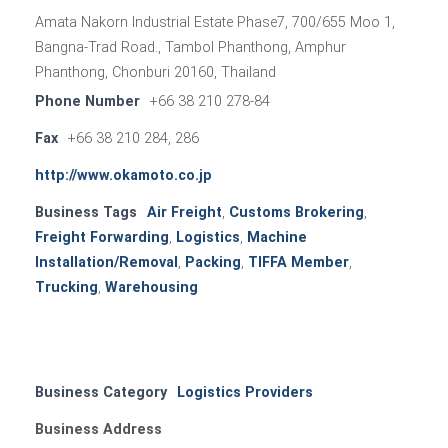
Amata Nakorn Industrial Estate Phase7, 700/655 Moo 1,
Bangna-Trad Road., Tambol Phanthong, Amphur
Phanthong, Chonburi 20160, Thailand
Phone Number
+66 38 210 278-84
Fax
+66 38 210 284, 286
http://www.okamoto.co.jp
Business Tags
Air Freight
,
Customs Brokering
,
Freight Forwarding
,
Logistics
,
Machine
Installation/Removal
,
Packing
,
TIFFA Member
,
Trucking
,
Warehousing
Business Category
Logistics Providers
Business Address