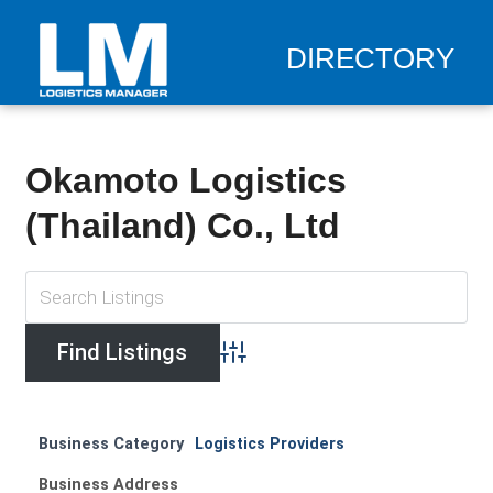
DIRECTORY
Okamoto Logistics
(Thailand) Co., Ltd
Advanced Search
Business Category
Logistics Providers
Business Address