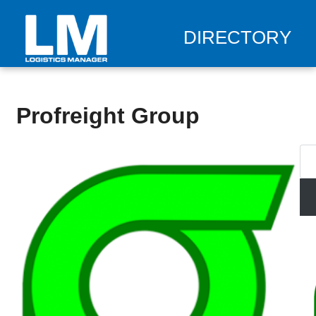
DIRECTORY
Profreight Group