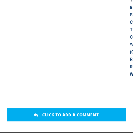
T
B
S
C
T
C
Y
(
R
R
W
CLICK TO ADD A COMMENT