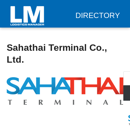
DIRECTORY
Sahathai Terminal Co.,
Ltd.