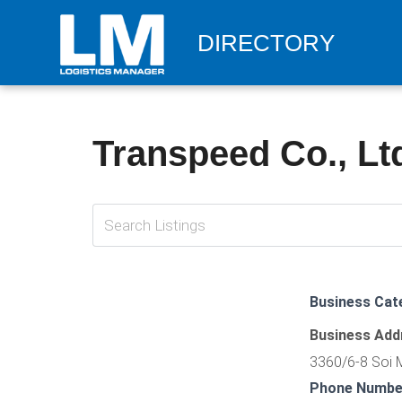
DIRECTORY
Transpeed Co., Lt
Business Cat
Business Add
3360/6-8 Soi 
Phone Numbe