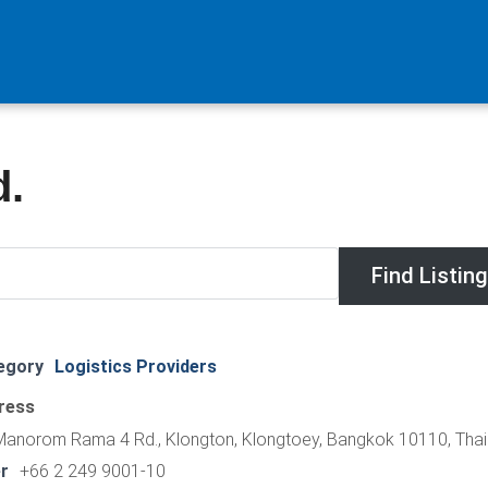
d.
egory
Logistics Providers
ress
Manorom Rama 4 Rd., Klongton, Klongtoey, Bangkok 10110, Thai
r
+66 2 249 9001-10