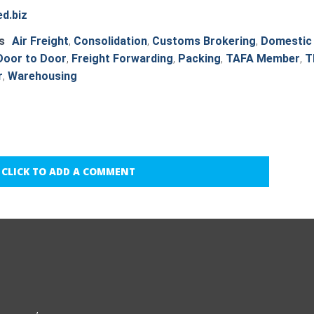
d.biz
s
Air Freight
,
Consolidation
,
Customs Brokering
,
Domestic
Door to Door
,
Freight Forwarding
,
Packing
,
TAFA Member
,
T
r
,
Warehousing
CLICK TO ADD A COMMENT