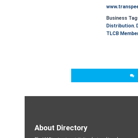
www.transpee
Business Tag
Distribution
,
TLCB Membe
About Directory