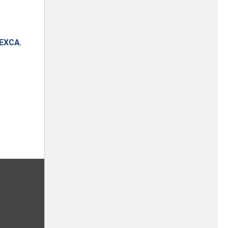
EXCA
,