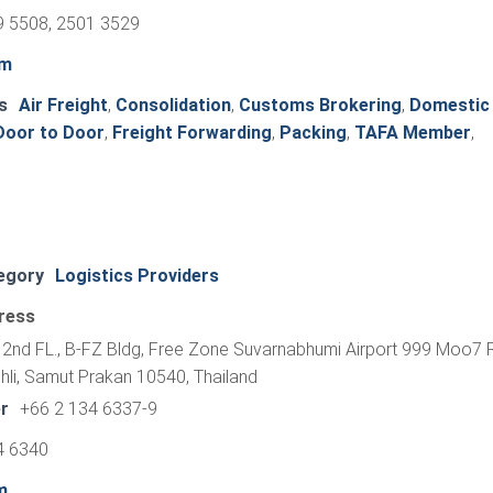
9 5508, 2501 3529
om
s
Air Freight
,
Consolidation
,
Customs Brokering
,
Domestic
Door to Door
,
Freight Forwarding
,
Packing
,
TAFA Member
,
egory
Logistics Providers
ress
2nd FL., B-FZ Bldg, Free Zone Suvarnabhumi Airport 999 Moo7
li, Samut Prakan 10540, Thailand
r
+66 2 134 6337-9
4 6340
m