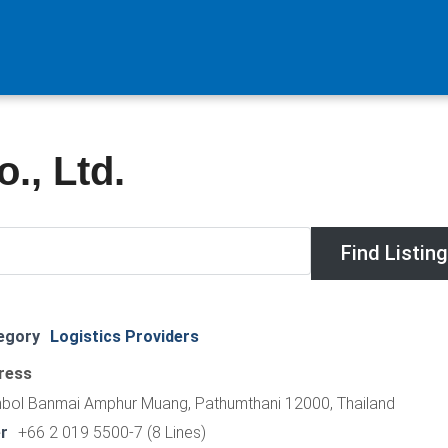
., Ltd.
egory
Logistics Providers
ress
bol Banmai Amphur Muang, Pathumthani 12000, Thailand
r
+66 2 019 5500-7 (8 Lines)