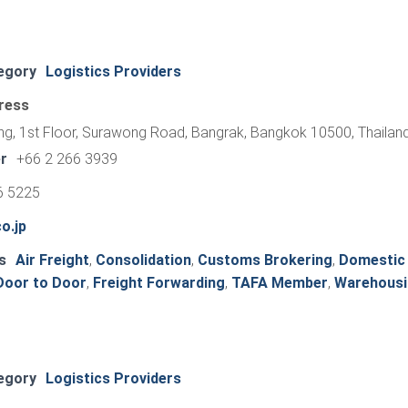
egory
Logistics Providers
ress
ng, 1st Floor, Surawong Road, Bangrak, Bangkok 10500, Thailan
r
+66 2 266 3939
6 5225
o.jp
s
Air Freight
,
Consolidation
,
Customs Brokering
,
Domestic
Door to Door
,
Freight Forwarding
,
TAFA Member
,
Warehousi
egory
Logistics Providers