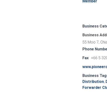
Member
Business Cat
Business Add
55 Moo 7, Chia
Phone Numbe
Fax
+66 5 32
www.pioneerc
Business Tag
Distribution
,
Forwarder Clu