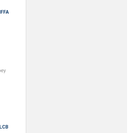
IFFA
oey
LCB