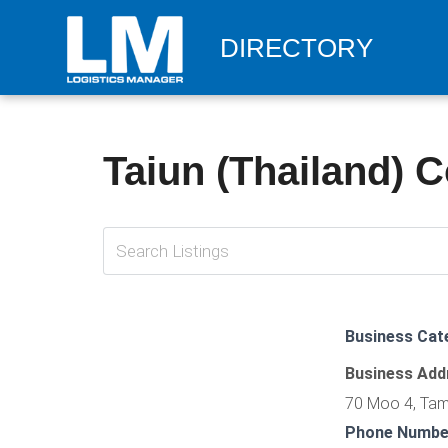
DIRECTORY
Taiun (Thailand) Co
Business Cat
Business Add
70 Moo 4, Tam
Phone Numbe