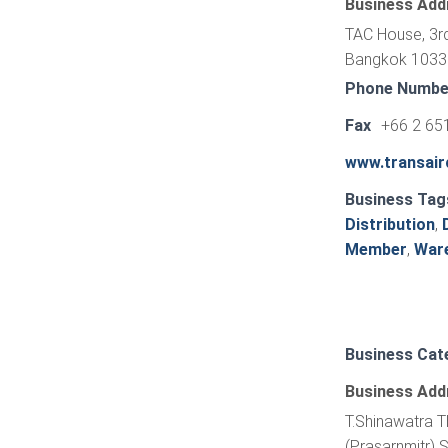
Business Add
TAC House, 3rd
Bangkok 10330
Phone Numbe
Fax
+66 2 65
www.transai
Business Tag
Distribution
,
Member
,
War
Business Cat
Business Add
T.Shinawatra T
(Prasarnmitr) 