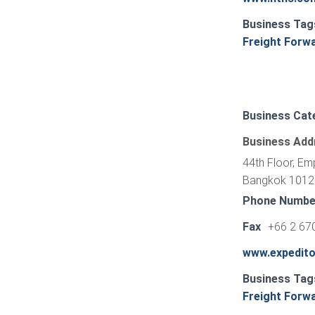
Business Tag
Freight Forw
Business Cat
Business Add
44th Floor, Em
Bangkok 10120
Phone Numbe
Fax
+66 2 67
www.expedit
Business Tag
Freight Forw