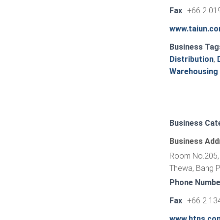
Fax
+66 2 01
www.taiun.c
Business Tag
Distribution
,
Warehousing
Business Cat
Business Add
Room No.205, 
Thewa, Bang Ph
Phone Numbe
Fax
+66 2 13
www.htns.co