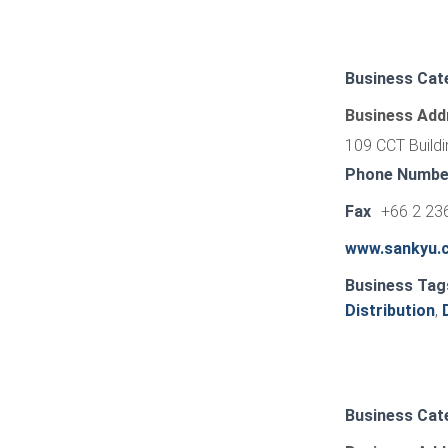
Business Cat
Business Add
109 CCT Buildi
Phone Numbe
Fax
+66 2 23
www.sankyu.c
Business Tag
Distribution
,
Business Cat