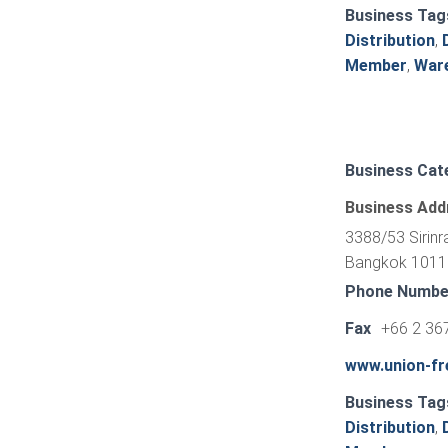
Business Tag
Distribution
,
Member
,
War
Business Cat
Business Add
3388/53 Sirinr
Bangkok 10110
Phone Numbe
Fax
+66 2 36
www.union-fre
Business Tag
Distribution
,