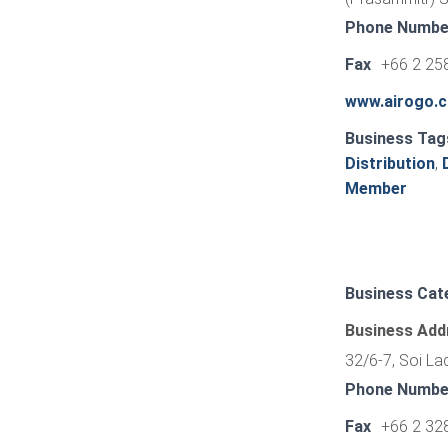
Phone Numbe
Fax
+66 2 25
www.airogo.
Business Tag
Distribution
,
Member
Business Cat
Business Add
32/6-7, Soi L
Phone Numbe
Fax
+66 2 32