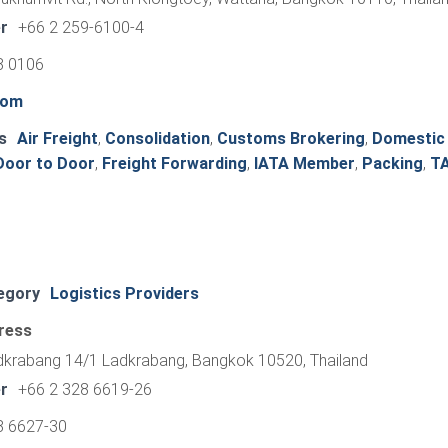
r
+66 2 259-6100-4
8 0106
com
s
Air Freight
,
Consolidation
,
Customs Brokering
,
Domestic
Door to Door
,
Freight Forwarding
,
IATA Member
,
Packing
,
T
egory
Logistics Providers
ress
adkrabang 14/1 Ladkrabang, Bangkok 10520, Thailand
r
+66 2 328 6619-26
8 6627-30