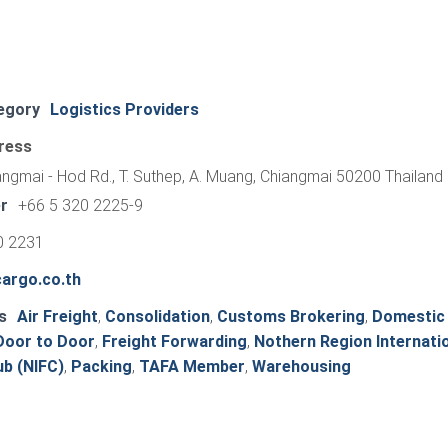
egory
Logistics Providers
ress
ngmai - Hod Rd., T. Suthep, A. Muang, Chiangmai 50200 Thailand
r
+66 5 320 2225-9
0 2231
argo.co.th
s
Air Freight
,
Consolidation
,
Customs Brokering
,
Domestic
Door to Door
,
Freight Forwarding
,
Nothern Region Internati
b (NIFC)
,
Packing
,
TAFA Member
,
Warehousing