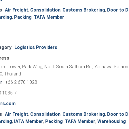
s
Air Freight
,
Consolidation
,
Customs Brokering
,
Door to D
arding
,
Packing
,
TAFA Member
egory
Logistics Providers
ress
pire Tower, Park Wing, No. 1 South Sathorn Rd., Yannawa Sathorn
, Thailand
r
+66 2 670 1028
0 1035-7
ors.com
s
Air Freight
,
Consolidation
,
Customs Brokering
,
Door to D
arding
,
IATA Member
,
Packing
,
TAFA Member
,
Warehousing