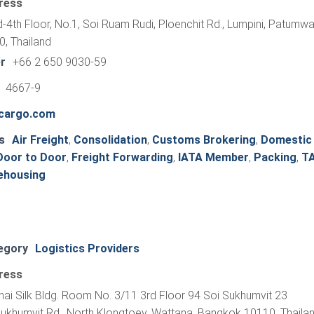
ress
-4th Floor, No.1, Soi Ruam Rudi, Ploenchit Rd., Lumpini, Patumwa
, Thailand
r
+66 2 650 9030-59
1 4667-9
rcargo.com
s
Air Freight
,
Consolidation
,
Customs Brokering
,
Domestic
Door to Door
,
Freight Forwarding
,
IATA Member
,
Packing
,
T
ehousing
egory
Logistics Providers
ress
hai Silk Bldg. Room No. 3/11 3rd Floor 94 Soi Sukhumvit 23
Sukhumvit Rd., North Klongtoey, Wattana, Bangkok 10110, Thaila