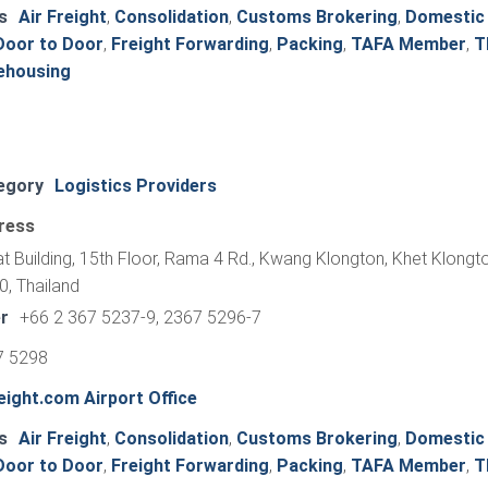
s
Air Freight
,
Consolidation
,
Customs Brokering
,
Domestic
Door to Door
,
Freight Forwarding
,
Packing
,
TAFA Member
,
T
ehousing
egory
Logistics Providers
ress
at Building, 15th Floor, Rama 4 Rd., Kwang Klongton, Khet Klongt
, Thailand
r
+66 2 367 5237-9, 2367 5296-7
7 5298
ight.com Airport Office
s
Air Freight
,
Consolidation
,
Customs Brokering
,
Domestic
Door to Door
,
Freight Forwarding
,
Packing
,
TAFA Member
,
T