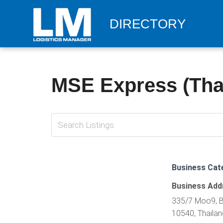
DIRECTORY
MSE Express (Thai
Business Cat
Business Add
335/7 Moo9, B
10540, Thailan