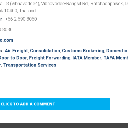
a 18 (Vibhavadee4), Vibhavadee-Rangsit Rd., Ratchadaphisek, D
k 10400, Thailand
r
+66 2 690 8060
0 8030
o.com
s
Air Freight
,
Consolidation
,
Customs Brokering
,
Domestic
Door to Door
,
Freight Forwarding
,
IATA Member
,
TAFA Mem
r
,
Transportation Services
CLICK TO ADD A COMMENT