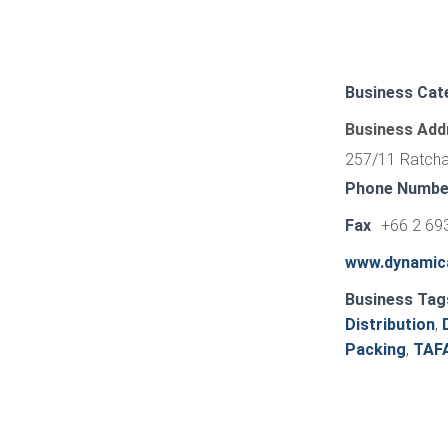
Business Cat
Business Add
257/11 Ratchad
Phone Numbe
Fax
+66 2 69
www.dynamic
Business Tag
Distribution
,
Packing
,
TAF