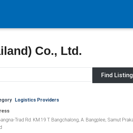
land) Co., Ltd.
egory
Logistics Providers
ress
angna-Trad Rd. KM.19 T. Bangchalong, A. Bangplee, Samut Prak
d