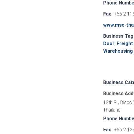
Phone Numbe
Fax
+66 2 11
www.mse-tha
Business Tag
Door
,
Freight
Warehousing
Business Cat
Business Add
12th Fl., Bisc
Thailand
Phone Numbe
Fax
+66 2 13