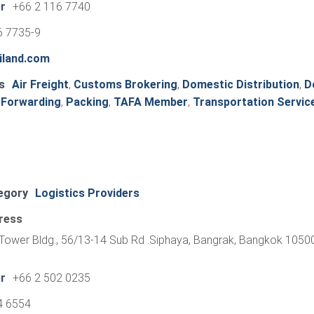
r
+66 2 116 7740
6 7735-9
iland.com
s
Air Freight
,
Customs Brokering
,
Domestic Distribution
,
D
 Forwarding
,
Packing
,
TAFA Member
,
Transportation Servic
egory
Logistics Providers
ress
o Tower Bldg., 56/13-14 Sub Rd .Siphaya, Bangrak, Bangkok 10500
r
+66 2 502 0235
4 6554