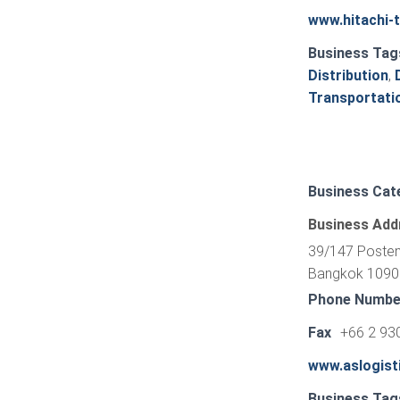
www.hitachi-
Business Tag
Distribution
,
Transportati
Business Cat
Business Add
39/147 Posten
Bangkok 10900
Phone Numbe
Fax
+66 2 93
www.aslogist
Business Tag