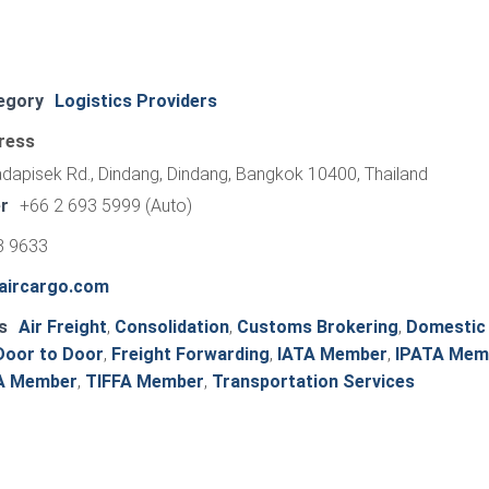
egory
Logistics Providers
ress
apisek Rd., Dindang, Dindang, Bangkok 10400, Thailand
r
+66 2 693 5999 (Auto)
3 9633
aircargo.com
s
Air Freight
,
Consolidation
,
Customs Brokering
,
Domestic
Door to Door
,
Freight Forwarding
,
IATA Member
,
IPATA Mem
A Member
,
TIFFA Member
,
Transportation Services