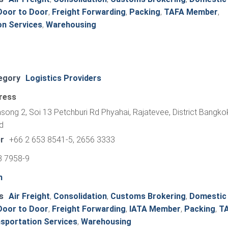
Door to Door
,
Freight Forwarding
,
Packing
,
TAFA Member
,
on Services
,
Warehousing
egory
Logistics Providers
ress
ong 2, Soi 13 Petchburi Rd Phyahai, Rajatevee, District Bangko
d
r
+66 2 653 8541-5, 2656 3333
3 7958-9
h
s
Air Freight
,
Consolidation
,
Customs Brokering
,
Domestic
Door to Door
,
Freight Forwarding
,
IATA Member
,
Packing
,
T
sportation Services
,
Warehousing