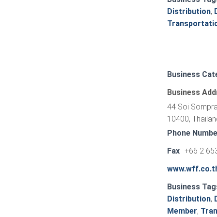
Distribution
,
Transportati
Business Cat
Business Add
44 Soi Sompras
10400, Thailan
Phone Numbe
Fax
+66 2 65
www.wff.co.t
Business Tag
Distribution
,
Member
,
Tran