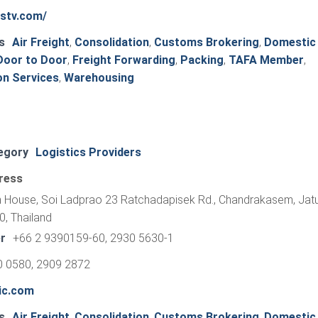
tstv.com/
s
Air Freight
,
Consolidation
,
Customs Brokering
,
Domestic
Door to Door
,
Freight Forwarding
,
Packing
,
TAFA Member
,
on Services
,
Warehousing
egory
Logistics Providers
ress
 House, Soi Ladprao 23 Ratchadapisek Rd., Chandrakasem, Jatu
, Thailand
r
+66 2 9390159-60, 2930 5630-1
0 0580, 2909 2872
ic.com
s
Air Freight
,
Consolidation
,
Customs Brokering
,
Domestic