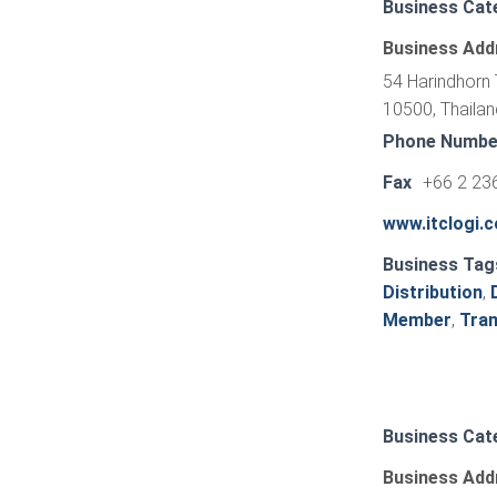
Business Cat
Business Add
54 Harindhorn 
10500, Thailan
Phone Numbe
Fax
+66 2 23
www.itclogi.
Business Tag
Distribution
,
Member
,
Tran
Business Cat
Business Add