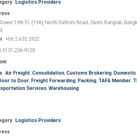
egory
Logistics Providers
ress
Tower 19th Fl., (19A), North Sathorn Road, Silom, Bangrak, Bang
d
r
+66 2 632 2922
6 9131,236-9128
com
s
Air Freight
,
Consolidation
,
Customs Brokering
,
Domestic
Door to Door
,
Freight Forwarding
,
Packing
,
TAFA Member
,
T
sportation Services
,
Warehousing
egory
Logistics Providers
ress