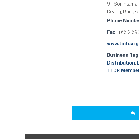
91 Soi Intamar
Deang, Bangko
Phone Numbe
Fax
+66 2 69
www.tmtcarg
Business Tag
Distribution
,
TLCB Membe