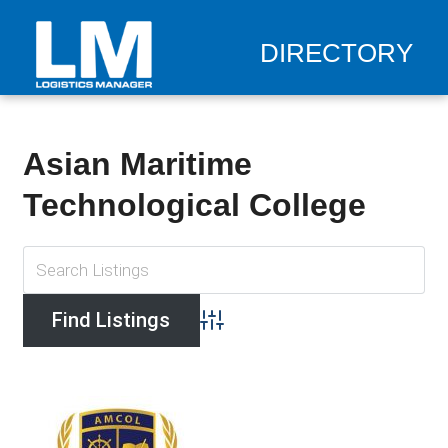
DIRECTORY
Asian Maritime
Technological College
Advanced Search