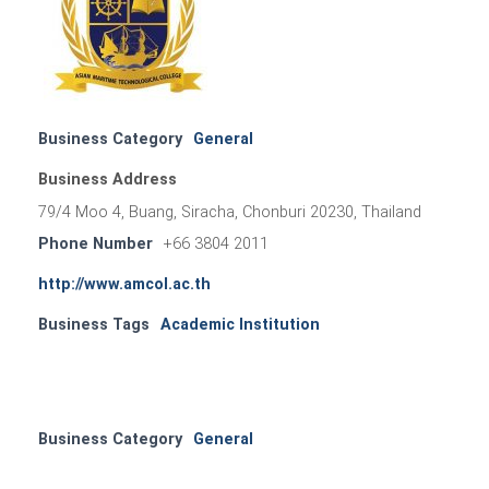
Business Category
General
Business Address
79/4 Moo 4, Buang, Siracha, Chonburi 20230, Thailand
Phone Number
+66 3804 2011
http://www.amcol.ac.th
Business Tags
Academic Institution
Business Category
General