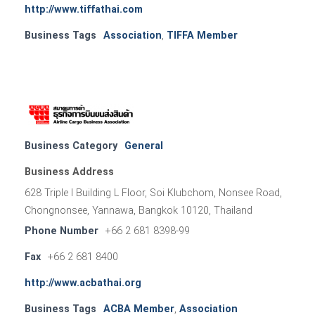
http://www.tiffathai.com
Business Tags
Association
,
TIFFA Member
Business Category
General
Business Address
628 Triple I Building L Floor, Soi Klubchom, Nonsee Road,
Chongnonsee, Yannawa, Bangkok 10120, Thailand
Phone Number
+66 2 681 8398-99
Fax
+66 2 681 8400
http://www.acbathai.org
Business Tags
ACBA Member
,
Association