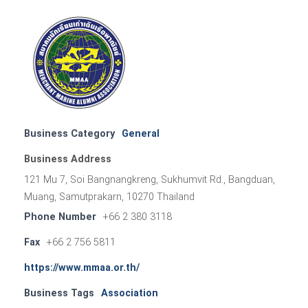
Business Category
General
Business Address
121 Mu 7, Soi Bangnangkreng, Sukhumvit Rd., Bangduan,
Muang, Samutprakarn, 10270 Thailand
Phone Number
+66 2 380 3118
Fax
+66 2 756 5811
https://www.mmaa.or.th/
Business Tags
Association