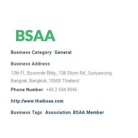
Business Category
General
Business Address
12th Fl., Boonmitr Bldg., 138 Silom Rd., Suriyawong,
Bangrak, Bangkok, 10500 Thailand
Phone Number
+66 2 634 4046
http://www.thaibsaa.com
Business Tags
Association
,
BSAA Member