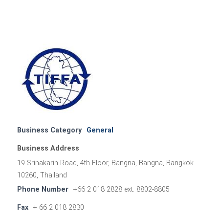
Business Category
General
Business Address
19 Srinakarin Road, 4th Floor, Bangna, Bangna, Bangkok
10260, Thailand
Phone Number
+66 2 018 2828 ext. 8802-8805
Fax
+ 66 2 018 2830