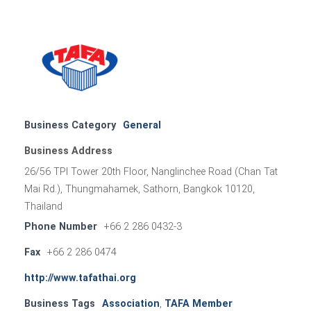
Business Category
General
Business Address
26/56 TPI Tower 20th Floor, Nanglinchee Road (Chan Tat
Mai Rd.), Thungmahamek, Sathorn, Bangkok 10120,
Thailand
Phone Number
+66 2 286 0432-3
Fax
+66 2 286 0474
http://www.tafathai.org
Business Tags
Association
,
TAFA Member