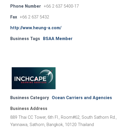
Phone Number
+66 2 637 5400-17
Fax
+66 2 637 5432
http://www.heung-a.com/
Business Tags
BSAA Member
Business Category
Ocean Carriers and Agencies
Business Address
889 Thai CC Tower, 6th Fl., Room#62, South Sathorn Rd.,
Yannawa, Sathorn, Bangkok, 10120 Thailand