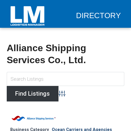
DIRECTORY
Alliance Shipping
Services Co., Ltd.
Advanced Search
Business Category
Ocean Carriers and Agencies