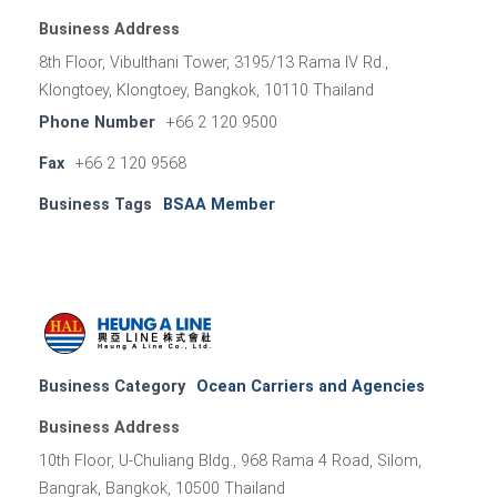
Business Address
8th Floor, Vibulthani Tower, 3195/13 Rama IV Rd.,
Klongtoey, Klongtoey, Bangkok, 10110 Thailand
Phone Number
+66 2 120 9500
Fax
+66 2 120 9568
Business Tags
BSAA Member
Business Category
Ocean Carriers and Agencies
Business Address
10th Floor, U-Chuliang Bldg., 968 Rama 4 Road, Silom,
Bangrak, Bangkok, 10500 Thailand