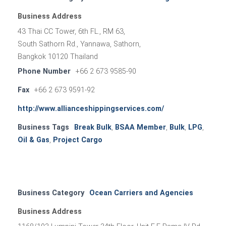
Business Address
43 Thai CC Tower, 6th FL., RM 63,
South Sathorn Rd., Yannawa, Sathorn,
Bangkok 10120 Thailand
Phone Number
+66 2 673 9585-90
Fax
+66 2 673 9591-92
http://www.allianceshippingservices.com/
Business Tags
Break Bulk
,
BSAA Member
,
Bulk
,
LPG
,
Oil & Gas
,
Project Cargo
Business Category
Ocean Carriers and Agencies
Business Address