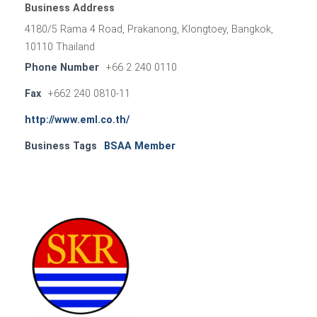
Business Address
4180/5 Rama 4 Road, Prakanong, Klongtoey, Bangkok,
10110 Thailand
Phone Number
+66 2 240 0110
Fax
+662 240 0810-11
http://www.eml.co.th/
Business Tags
BSAA Member