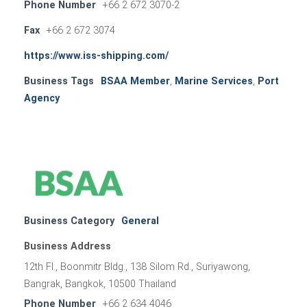
Phone Number
+66 2 672 3070-2
Fax
+66 2 672 3074
https://www.iss-shipping.com/
Business Tags
BSAA Member
,
Marine Services
,
Port
Agency
Business Category
General
Business Address
12th Fl., Boonmitr Bldg., 138 Silom Rd., Suriyawong,
Bangrak, Bangkok, 10500 Thailand
Phone Number
+66 2 634 4046