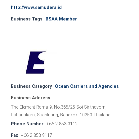
http://www.samudera.id
Business Tags
BSAA Member
Business Category
Ocean Carriers and Agencies
Business Address
The Element Rama 9, No.365/25 Soi Sirithavorn,
Pattanakarn, Suanluang, Bangkok, 10250 Thailand
Phone Number
+66 2 853 9112
Fax
+66 2 853 9117