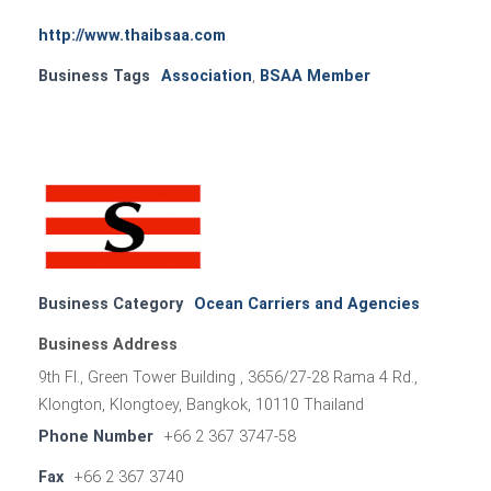
http://www.thaibsaa.com
Business Tags
Association
,
BSAA Member
Business Category
Ocean Carriers and Agencies
Business Address
9th Fl., Green Tower Building , 3656/27-28 Rama 4 Rd.,
Klongton, Klongtoey, Bangkok, 10110 Thailand
Phone Number
+66 2 367 3747-58
Fax
+66 2 367 3740