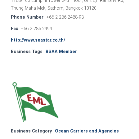
1168/103 Lumpini Tower 34th Floor, Unit E,F Rama IV Rd,
Thung Maha Mek, Sathorn, Bangkok 10120
Phone Number
+66 2 286 2488-93
Fax
+66 2 286 2494
http://www.seastar.co.th/
Business Tags
BSAA Member
Business Category
Ocean Carriers and Agencies