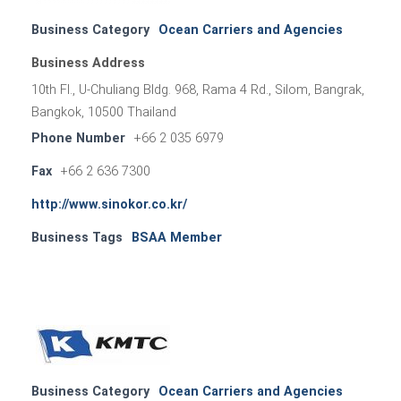
Business Category
Ocean Carriers and Agencies
Business Address
10th Fl., U-Chuliang Bldg. 968, Rama 4 Rd., Silom, Bangrak,
Bangkok, 10500 Thailand
Phone Number
+66 2 035 6979
Fax
+66 2 636 7300
http://www.sinokor.co.kr/
Business Tags
BSAA Member
Business Category
Ocean Carriers and Agencies