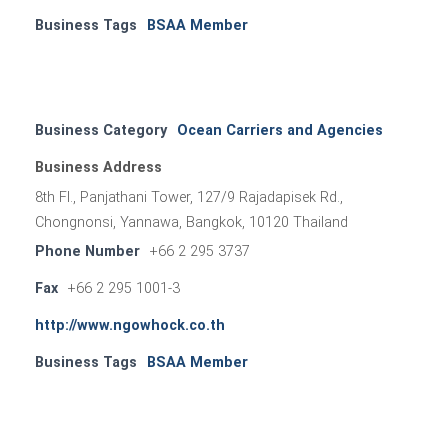
Business Tags
BSAA Member
Business Category
Ocean Carriers and Agencies
Business Address
8th Fl., Panjathani Tower, 127/9 Rajadapisek Rd.,
Chongnonsi, Yannawa, Bangkok, 10120 Thailand
Phone Number
+66 2 295 3737
Fax
+66 2 295 1001-3
http://www.ngowhock.co.th
Business Tags
BSAA Member