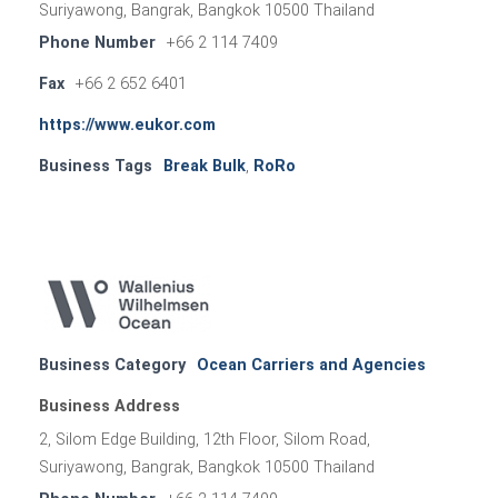
Suriyawong, Bangrak, Bangkok 10500 Thailand
Phone Number
+66 2 114 7409
Fax
+66 2 652 6401
https://www.eukor.com
Business Tags
Break Bulk
,
RoRo
Business Category
Ocean Carriers and Agencies
Business Address
2, Silom Edge Building, 12th Floor, Silom Road,
Suriyawong, Bangrak, Bangkok 10500 Thailand