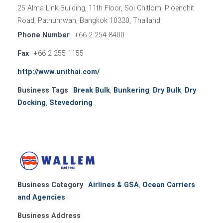
25 Alma Link Building, 11th Floor, Soi Chitlom, Ploenchit
Road, Pathumwan, Bangkok 10330, Thailand
Phone Number
+66 2 254 8400
Fax
+66 2 255 1155
http://www.unithai.com/
Business Tags
Break Bulk
,
Bunkering
,
Dry Bulk
,
Dry
Docking
,
Stevedoring
Business Category
Airlines & GSA
,
Ocean Carriers
and Agencies
Business Address