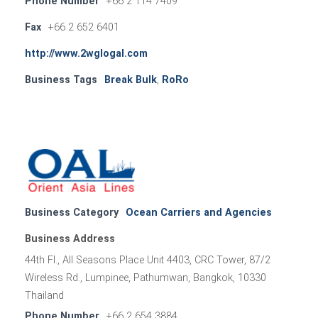
Phone Number
+66 2 114 7409
Fax
+66 2 652 6401
http://www.2wglogal.com
Business Tags
Break Bulk
,
RoRo
Business Category
Ocean Carriers and Agencies
Business Address
44th Fl., All Seasons Place Unit 4403, CRC Tower, 87/2
Wireless Rd., Lumpinee, Pathumwan, Bangkok, 10330
Thailand
Phone Number
+66 2 654 3884