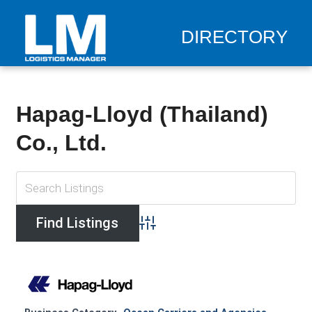
DIRECTORY
Hapag-Lloyd (Thailand)
Co., Ltd.
Advanced Search