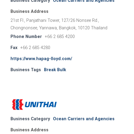
Business Category
Ocean Carriers and Agencies
Business Address
21st Fl., Panjathani Tower, 127/26 Nonsee Rd.,
Chongnonsee, Yannawa, Bangkok, 10120 Thailand
Phone Number
+66 2 685 4200
Fax
+66 2 685 4280
https://www.hapag-lloyd.com/
Business Tags
Break Bulk
Business Category
Ocean Carriers and Agencies
Business Address