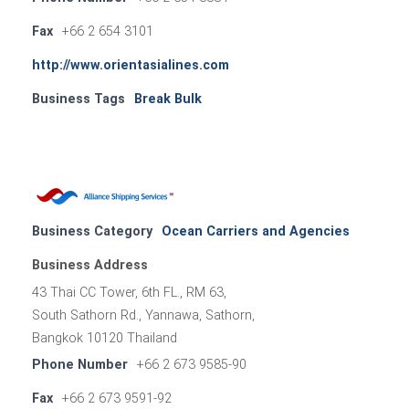
Fax
+66 2 654 3101
http://www.orientasialines.com
Business Tags
Break Bulk
Business Category
Ocean Carriers and Agencies
Business Address
43 Thai CC Tower, 6th FL., RM 63,
South Sathorn Rd., Yannawa, Sathorn,
Bangkok 10120 Thailand
Phone Number
+66 2 673 9585-90
Fax
+66 2 673 9591-92