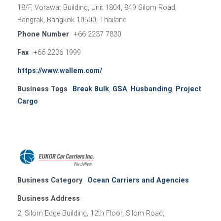
18/F, Vorawat Building, Unit 1804, 849 Silom Road,
Bangrak, Bangkok 10500, Thailand
Phone Number
+66 2237 7830
Fax
+66 2236 1999
https://www.wallem.com/
Business Tags
Break Bulk
,
GSA
,
Husbanding
,
Project
Cargo
Business Category
Ocean Carriers and Agencies
Business Address
2, Silom Edge Building, 12th Floor, Silom Road,