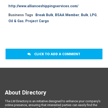
http://www.allianceshippingservices.com/
Business Tags
Break Bulk
,
BSAA Member
,
Bulk
,
LPG
,
Oil & Gas
,
Project Cargo
CLICK TO ADD A COMMENT
About Directory
The LM Directory is an initiative designed to enhance your company’s
online presence, ensuring that interested parties can easily find the