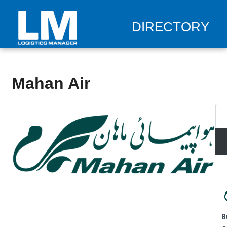
DIRECTORY
Mahan Air
B