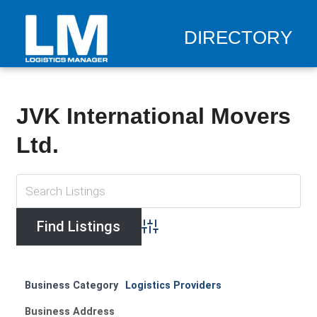
DIRECTORY
JVK International Movers
Ltd.
Advanced Search
Business Category
Logistics Providers
Business Address