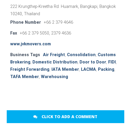
222 Krungthep-Kreetha Rd. Huamark, Bangkapi, Bangkok
10240, Thailand
Phone Number
+66 2 379 4646
Fax
+66 2 379 5050, 2379 4636
www.jvkmovers.com
Business Tags
Air Freight
,
Consolidation
,
Customs
Brokering
,
Domestic Distribution
,
Door to Door
,
FIDI
,
Freight Forwarding
,
IATA Member
,
LACMA
,
Packing
,
TAFA Member
,
Warehousing
CLICK TO ADD A COMMENT