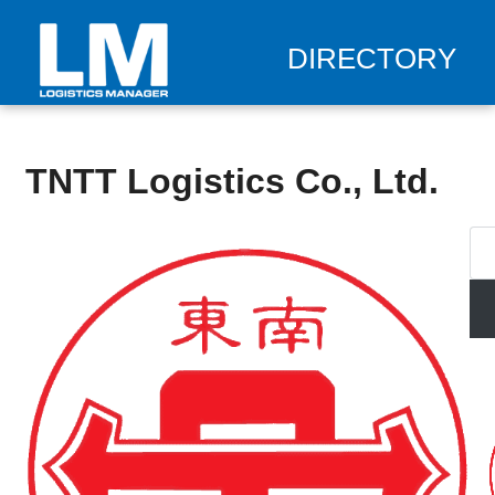
DIRECTORY
TNTT Logistics Co., Ltd.